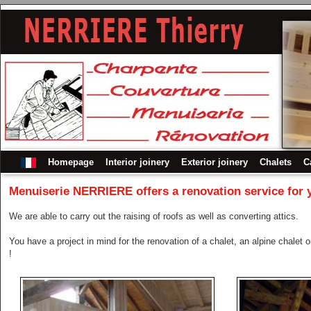
Homepage
Interior joinery
Exterior joinery
Chalets
C
Menuiserie NERRIERE
offers a renovation service for 
We are able to carry out the raising of roofs as well as converting attics.
You have a project in mind for the renovation of a chalet, an alpine chalet
!